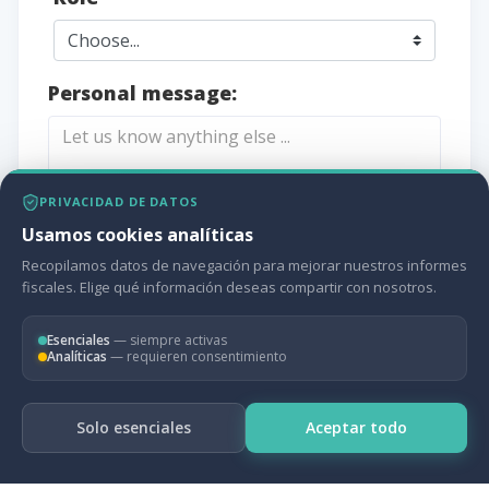
Personal message:
PRIVACIDAD DE DATOS
Usamos cookies analíticas
Recopilamos datos de navegación para mejorar nuestros informes
fiscales. Elige qué información deseas compartir con nosotros.
CONTACT US
Esenciales
— siempre activas
Analíticas
— requieren consentimiento
Solo esenciales
Aceptar todo