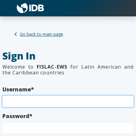
Welcome!
Working with
FISLAC-EWS
is
Go back to main page
super
easy
. It comprises three
sections:
Sign In
1.Upload
2.Model
3.Reports
Welcome to
FISLAC-EWS
for Latin American and
Don't show this guide anymore
the Caribbean countries
Username
*
Password
*