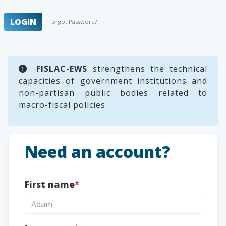
LOGIN
Forgot Password?
FISLAC-EWS
strengthens the technical
capacities of government institutions and
non-partisan public bodies related to
macro-fiscal policies.
Need an account?
First name
*