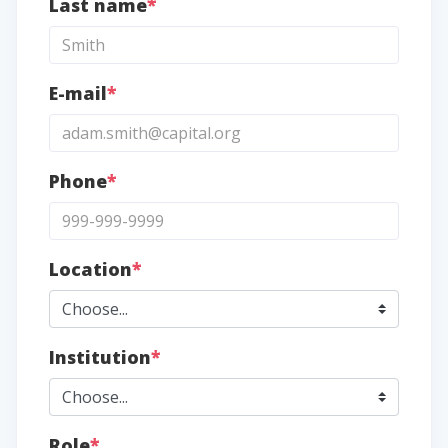
Last name
*
E-mail
*
Phone
*
Location
*
Institution
*
Role
*