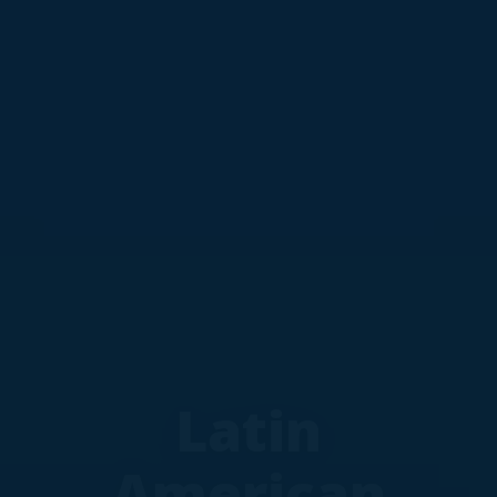
Latin
American