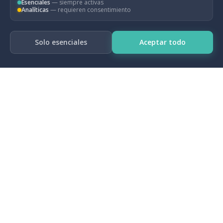
policies.
Esenciales
— siempre activas
Analíticas
— requieren consentimiento
Solo esenciales
Aceptar todo
— For more information, please visit:
Ardanaz, M., Ulloa-Suarez, C., & Valencia, O.
(2023). Why Don't We Follow the Rules?
Drivers of Compliance with Fiscal Policy Rules
in Emerging Markets.
Larch, M., J. Malzubris & S. Santacroce. (2023).
Numerical compliance with EU fiscal rules:
Facts and figures from a new database.
Intereconomics, 58(1): 32-42.
Ulloa-Suarez, C., & Valencia, O. (2022). Do