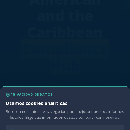
and the
Caribbean
Compliance
Hub
The Compliance Hub empowers LAC
PRIVACIDAD DE DATOS
policymakers with a Multidimensional
Usamos cookies analíticas
Compliance Indicator (MCI) for assessing
fiscal management, gaining valuable
Recopilamos datos de navegación para mejorar nuestros informes
insights, and driving informed decision-
fiscales. Elige qué información deseas compartir con nosotros.
making towards sustainable fiscal