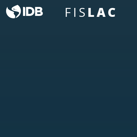
FIS
LAC